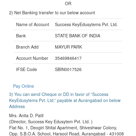
OR
2) Net Banking transfer to our below account
Name of Account
Success KeyEdusytems Pvt. Ltd.
Bank
STATE BANK OF INDIA
Branch Add
MAYUR PARK
Account Number
35469846417
IFSE Code
SBIN0017526
Pay Online
3) You can send Cheque or DD in favor of “Success
KeyEdusytems Pvt. Ltd.” payable at Aurangabad on below
Address
Mrs. Anita D. Patil
(Director, Success Key Edusytem Pvt. Ltd. )
Flat No. 1, Deogiri Shital Apartment, Shiveshwar Colony,
Opp. S.B.O.A. School, Harsool Road, Aurangabad - 431008