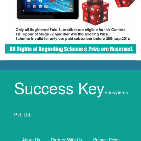
Success Key
Edusytems
Pvt. Ltd.
About Us
Partner With Us
Privacy Policy