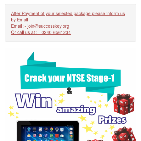
After Payment of your selected package please inform us
by Email
Email :- join@successkey.org
Or call us at : - 0240-6561234