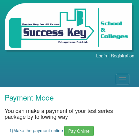
Login
|
Registration
Toggle
navigati
Payment Mode
You can make a payment of your test series
package by following way
1)Make the payment online
Pay Online