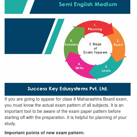
If you are going to appear for class 8 Maharashtra Board exam,
you must know the actual exam pattern of all subjects. It is an
important tool to be aware of the exam paper pattern before
starting off with the preparation. It is helpful for planning of your
study.
Important points of new exam pattern: