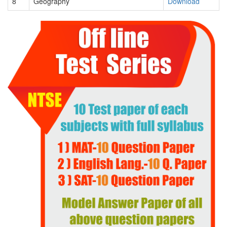
8
Geography
Download