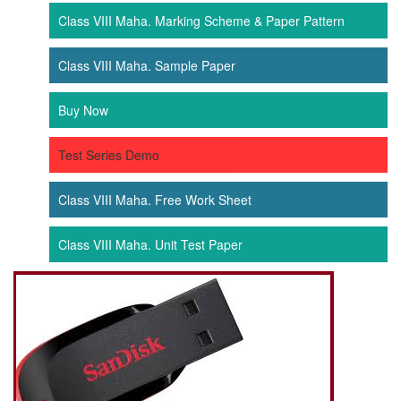
Class VIII Maha. Marking Scheme & Paper Pattern
Class VIII Maha. Sample Paper
Buy Now
Test Series Demo
Class VIII Maha. Free Work Sheet
Class VIII Maha. Unit Test Paper