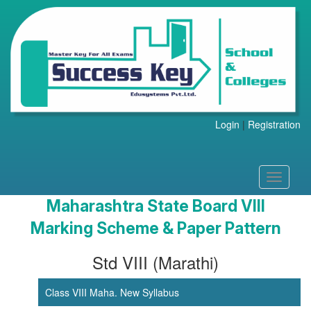
Login
|
Registration
Toggle
navigati
Maharashtra State Board VIII
Marking Scheme & Paper Pattern
Std VIII (Marathi)
Class VIII Maha. New Syllabus