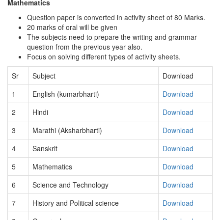
Mathematics
Question paper is converted in activity sheet of 80 Marks.
20 marks of oral will be given
The subjects need to prepare the writing and grammar
question from the previous year also.
Focus on solving different types of activity sheets.
Sr
Subject
Download
1
English (kumarbharti)
Download
2
Hindi
Download
3
Marathi (Aksharbharti)
Download
4
Sanskrit
Download
5
Mathematics
Download
6
Science and Technology
Download
7
History and Political science
Download